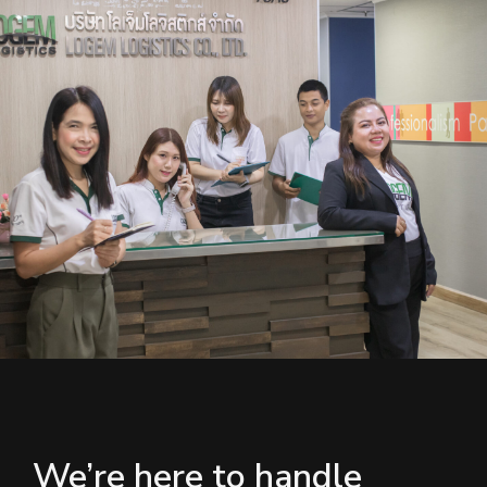
We’re here to handle