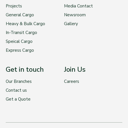
Projects
Media Contact
General Cargo
Newsroom
Heavy & Bulk Cargo
Gallery
In-Transit Cargo
Speical Cargo
Express Cargo
Get in touch
Join Us
Our Branches
Careers
Contact us
Get a Quote