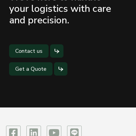
your logistics with care
and precision.
Contact us
Get a Quote