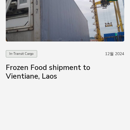
12월 2024
In-Transit Cargo
Frozen Food shipment to
Vientiane, Laos