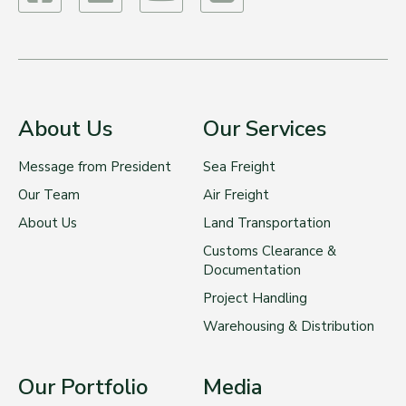
About Us
Our Services
Message from President
Sea Freight
Our Team
Air Freight
About Us
Land Transportation
Customs Clearance &
Documentation
Project Handling
Warehousing & Distribution
Our Portfolio
Media