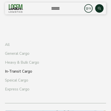
Skip
to
close
Search
content
All
General Cargo
Heavy & Bulk Cargo
In-Transit Cargo
Speical Cargo
Express Cargo