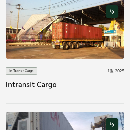
1월 2025
In-Transit Cargo
Intransit Cargo