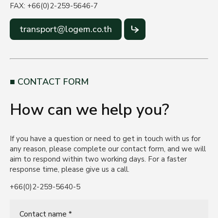
FAX: +66(0)2-259-5646-7
transport@logem.co.th
CONTACT FORM
How can we help you?
If you have a question or need to get in touch with us for
any reason, please complete our contact form, and we will
aim to respond within two working days. For a faster
response time, please give us a call.
+66(0)2-259-5640-5
Contact name *