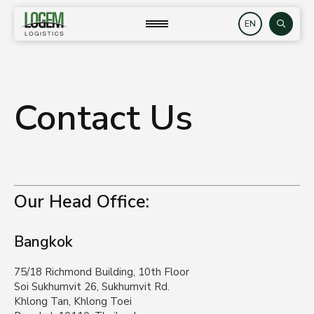
Skip
to
close
Search
content
Contact Us
Our Head Office:
Bangkok
75/18 Richmond Building, 10th Floor
Soi Sukhumvit 26, Sukhumvit Rd.
Khlong Tan, Khlong Toei