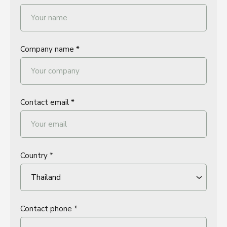
Company name *
Contact email *
Country *
Contact phone *