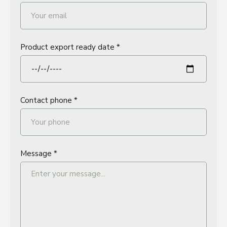
Product export ready date *
Contact phone *
Message *