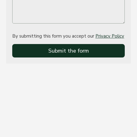
By submitting this form you accept our
Privacy Policy
Submit the form