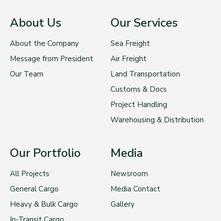
About Us
Our Services
About the Company
Sea Freight
Message from President
Air Freight
Our Team
Land Transportation
Customs & Docs
Project Handling
Warehousing & Distribution
Our Portfolio
Media
All Projects
Newsroom
General Cargo
Media Contact
Heavy & Bulk Cargo
Gallery
In-Transit Cargo