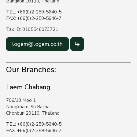
Bangkok 10110, Thailand
TEL: +66(0)2-259-5640-5
FAX: +66(0)2-259-5646-7
Tax ID: 0105546073721
logem@logem.co.th
Our Branches:
Laem Chabang
706/18 Moo 1
Nongkham, Sri Racha
Chonburi 20110, Thailand
TEL: +66(0)2-259-5640-5
FAX: +66(0)2-259-5646-7