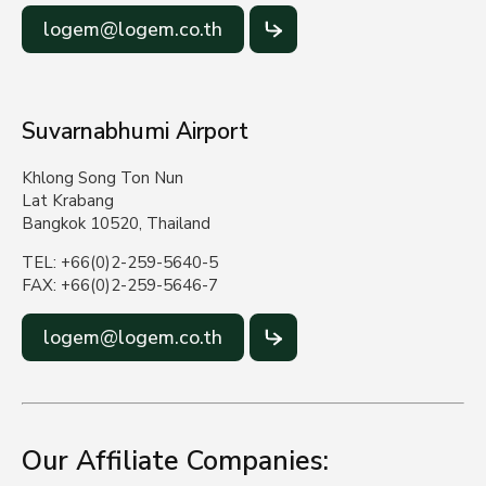
logem@logem.co.th
Suvarnabhumi Airport
Khlong Song Ton Nun
Lat Krabang
Bangkok 10520, Thailand
TEL: +66(0)2-259-5640-5
FAX: +66(0)2-259-5646-7
logem@logem.co.th
Our Affiliate Companies: