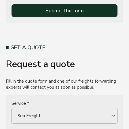
Submit the form
GET A QUOTE
Request a quote
Fill in the quote form and one of our freights forwarding
experts will contact you as soon as possible.
Service *