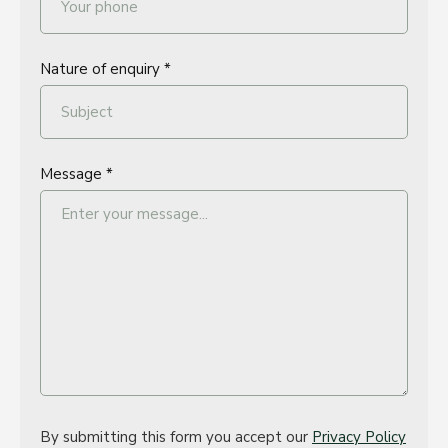
Nature of enquiry *
Message *
By submitting this form you accept our
Privacy Policy