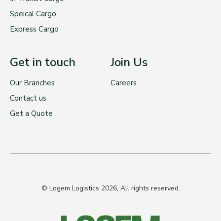
Speical Cargo
Express Cargo
Get in touch
Join Us
Our Branches
Careers
Contact us
Get a Quote
© Logem Logistics 2026, All rights reserved.