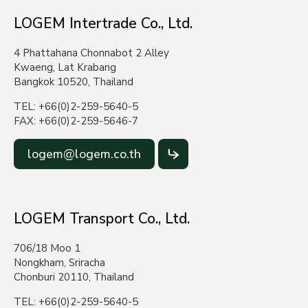
LOGEM Intertrade Co., Ltd.
4 Phattahana Chonnabot 2 Alley
Kwaeng, Lat Krabang
Bangkok 10520, Thailand
TEL: +66(0)2-259-5640-5
FAX: +66(0)2-259-5646-7
logem@logem.co.th
LOGEM Transport Co., Ltd.
706/18 Moo 1
Nongkham, Sriracha
Chonburi 20110, Thailand
TEL: +66(0)2-259-5640-5