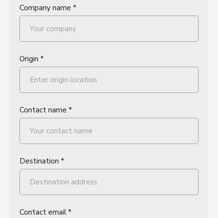
Company name *
Origin *
Contact name *
Destination *
Contact email *