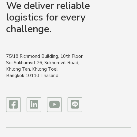
We deliver reliable
logistics for every
challenge.
75/18 Richmond Building, 10th Floor,
Soi Sukhumvit 26, Sukhumvit Road,
Khlong Tan, Khlong Toei,
Bangkok 10110 Thailand