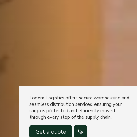
Logem Logistics offers secure warehousing and
seamless distribution services, ensuring your
cargo is protected and efficiently moved
through every step of the supply chain.
Get a quote