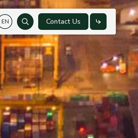
Contact Us
Search
Social
Media
Facebook
LinkedIn
YouTube
LINE OA