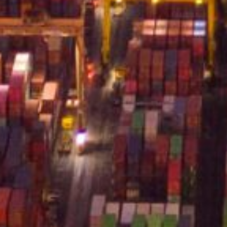
served.