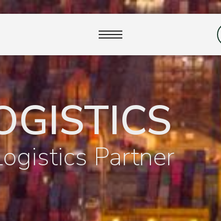
close
OGISTICS
Logistics Partner