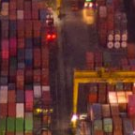
Terms of Use
Privacy Policy