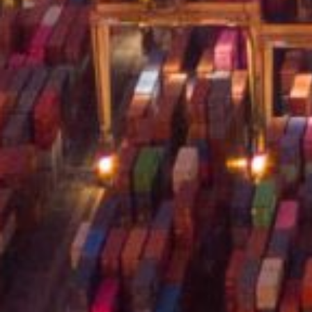
Careers
© Logem Logistics 2026, All rights re