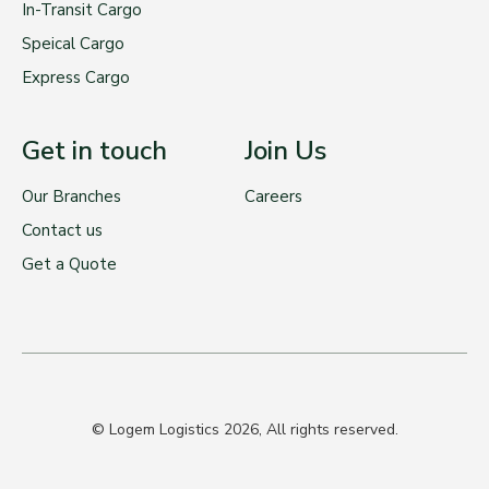
In-Transit Cargo
Speical Cargo
Express Cargo
Get in touch
Join Us
Our Branches
Careers
Contact us
Get a Quote
© Logem Logistics 2026, All rights reserved.