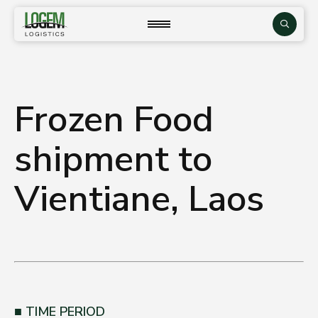
Skip
to
close
Search
content
Frozen Food
shipment to
Vientiane, Laos
TIME PERIOD