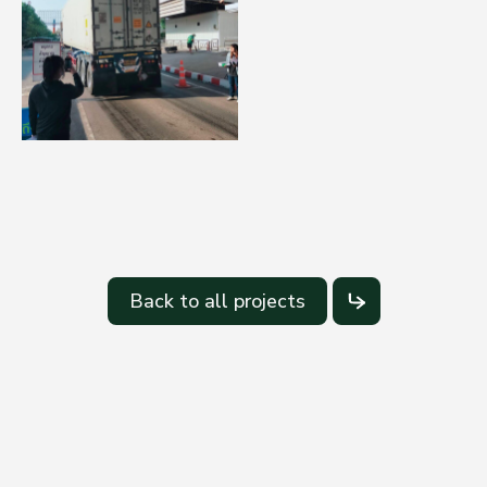
Back to all projects