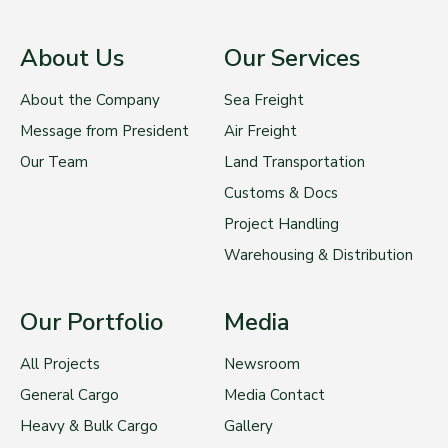
About Us
Our Services
About the Company
Sea Freight
Message from President
Air Freight
Our Team
Land Transportation
Customs & Docs
Project Handling
Warehousing & Distribution
Our Portfolio
Media
All Projects
Newsroom
General Cargo
Media Contact
Heavy & Bulk Cargo
Gallery