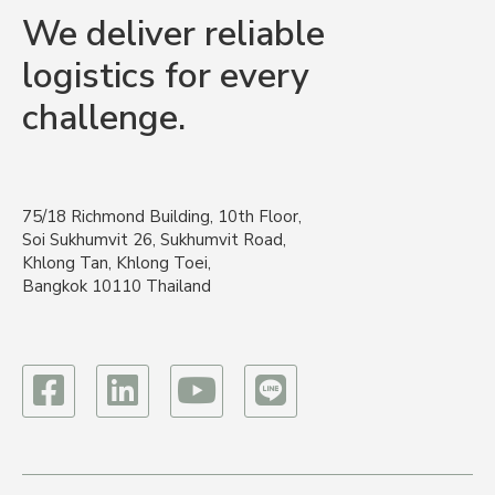
We deliver reliable
logistics for every
challenge.
75/18 Richmond Building, 10th Floor,
Soi Sukhumvit 26, Sukhumvit Road,
Khlong Tan, Khlong Toei,
Bangkok 10110 Thailand