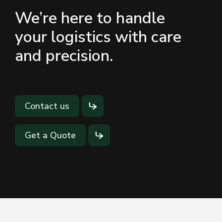
We’re here to handle
your logistics with care
and precision.
Contact us
Get a Quote