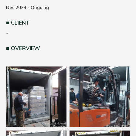
Dec 2024 - Ongoing
CLIENT
-
OVERVIEW