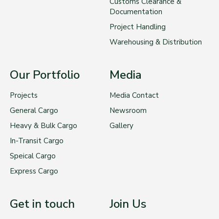
Customs Clearance &
Documentation
Project Handling
Warehousing & Distribution
Our Portfolio
Media
Projects
Media Contact
General Cargo
Newsroom
Heavy & Bulk Cargo
Gallery
In-Transit Cargo
Speical Cargo
Express Cargo
Get in touch
Join Us