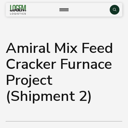
Skip
to
close
Search
content
Amiral Mix Feed
Cracker Furnace
Project
(Shipment 2)