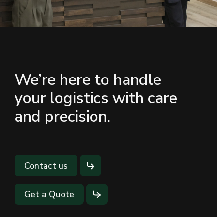
We’re here to handle
your logistics with care
and precision.
Contact us
Get a Quote