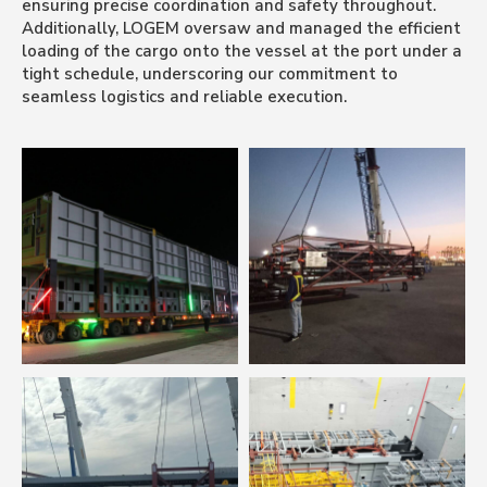
ensuring precise coordination and safety throughout.
Additionally, LOGEM oversaw and managed the efficient
loading of the cargo onto the vessel at the port under a
tight schedule, underscoring our commitment to
seamless logistics and reliable execution.