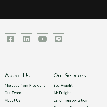
About Us
Our Services
Message from President
Sea Freight
Our Team
Air Freight
About Us
Land Transportation