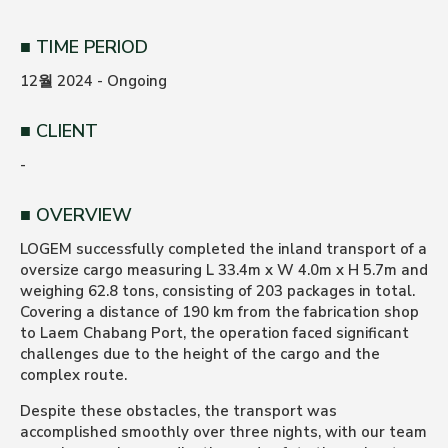
TIME PERIOD
12월 2024 - Ongoing
CLIENT
-
OVERVIEW
LOGEM successfully completed the inland transport of a
oversize cargo measuring L 33.4m x W 4.0m x H 5.7m and
weighing 62.8 tons, consisting of 203 packages in total.
Covering a distance of 190 km from the fabrication shop
to Laem Chabang Port, the operation faced significant
challenges due to the height of the cargo and the
complex route.
Despite these obstacles, the transport was
accomplished smoothly over three nights, with our team