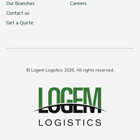
Our Branches
Careers
Contact us
Get a Quote
© Logem Logistics 2026, All rights reserved.