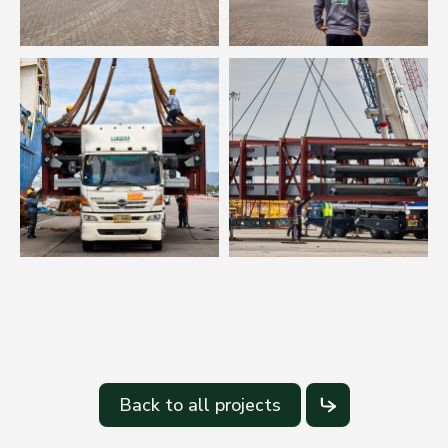
Back to all projects