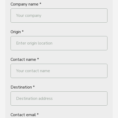
Company name *
Origin *
Contact name *
Destination *
Contact email *