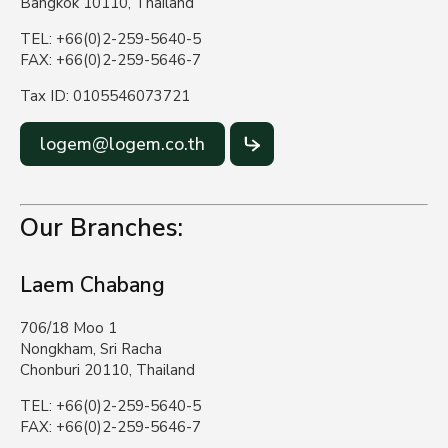
Bangkok 10110, Thailand
TEL: +66(0)2-259-5640-5
FAX: +66(0)2-259-5646-7
Tax ID: 0105546073721
logem@logem.co.th
Our Branches:
Laem Chabang
706/18 Moo 1
Nongkham, Sri Racha
Chonburi 20110, Thailand
TEL: +66(0)2-259-5640-5
FAX: +66(0)2-259-5646-7