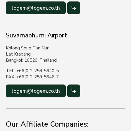
logem@logem.co.th
Suvarnabhumi Airport
Khlong Song Ton Nun
Lat Krabang
Bangkok 10520, Thailand
TEL: +66(0)2-259-5640-5
FAX: +66(0)2-259-5646-7
logem@logem.co.th
Our Affiliate Companies: