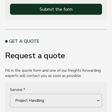
Submit the form
GET A QUOTE
Request a quote
Fill in the quote form and one of our freights forwarding
experts will contact you as soon as possible.
Service *