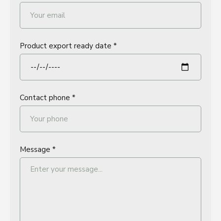
Product export ready date *
Contact phone *
Message *