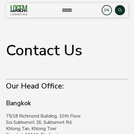
Skip
to
close
Search
content
Contact Us
Our Head Office:
Bangkok
75/18 Richmond Building, 10th Floor
Soi Sukhumvit 26, Sukhumvit Rd.
Khlong Tan, Khlong Toei