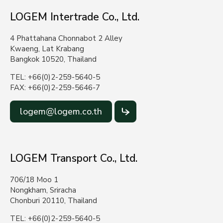
LOGEM Intertrade Co., Ltd.
4 Phattahana Chonnabot 2 Alley
Kwaeng, Lat Krabang
Bangkok 10520, Thailand
TEL: +66(0)2-259-5640-5
FAX: +66(0)2-259-5646-7
logem@logem.co.th
LOGEM Transport Co., Ltd.
706/18 Moo 1
Nongkham, Sriracha
Chonburi 20110, Thailand
TEL: +66(0)2-259-5640-5