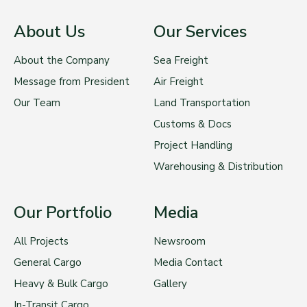
About Us
Our Services
About the Company
Sea Freight
Message from President
Air Freight
Our Team
Land Transportation
Customs & Docs
Project Handling
Warehousing & Distribution
Our Portfolio
Media
All Projects
Newsroom
General Cargo
Media Contact
Heavy & Bulk Cargo
Gallery
In-Transit Cargo