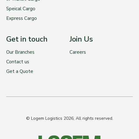
Speical Cargo
Express Cargo
Get in touch
Join Us
Our Branches
Careers
Contact us
Get a Quote
© Logem Logistics 2026, All rights reserved.