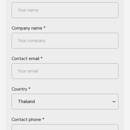
Company name *
Contact email *
Country *
Contact phone *