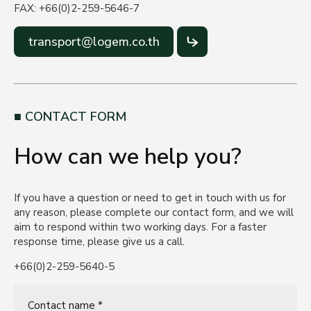
FAX: +66(0)2-259-5646-7
transport@logem.co.th
CONTACT FORM
How can we help you?
If you have a question or need to get in touch with us for
any reason, please complete our contact form, and we will
aim to respond within two working days. For a faster
response time, please give us a call.
+66(0)2-259-5640-5
Contact name *