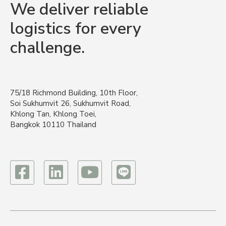
We deliver reliable
logistics for every
challenge.
75/18 Richmond Building, 10th Floor,
Soi Sukhumvit 26, Sukhumvit Road,
Khlong Tan, Khlong Toei,
Bangkok 10110 Thailand