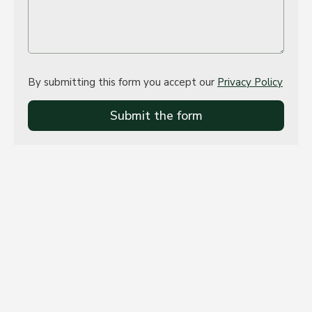
By submitting this form you accept our
Privacy Policy
Submit the form