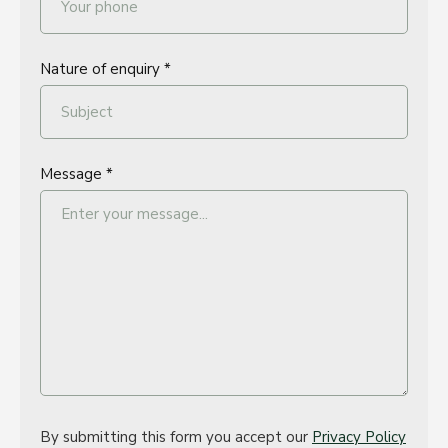
Nature of enquiry *
Message *
By submitting this form you accept our
Privacy Policy