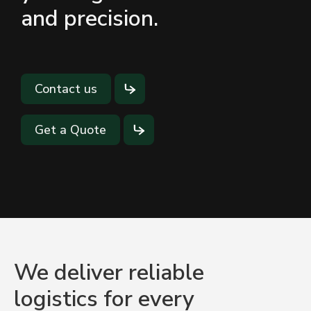
and precision.
Contact us
Get a Quote
We deliver reliable
logistics for every