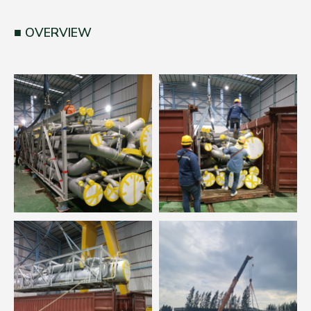
OVERVIEW