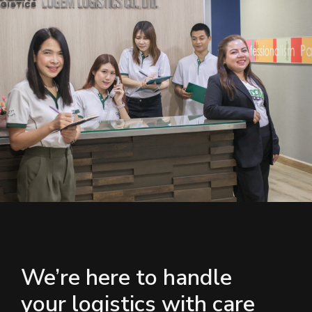
We’re here to handle
your logistics with care