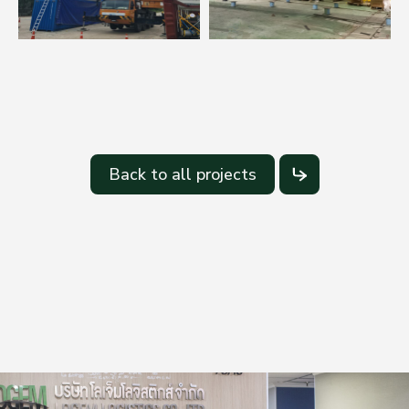
Back to all projects