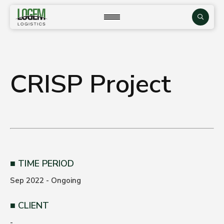
Skip
to
close
Search
content
CRISP Project
TIME PERIOD
Sep 2022 - Ongoing
CLIENT
-