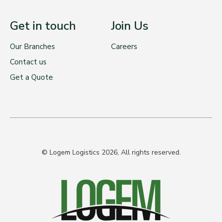
Get in touch
Join Us
Our Branches
Careers
Contact us
Get a Quote
© Logem Logistics 2026, All rights reserved.