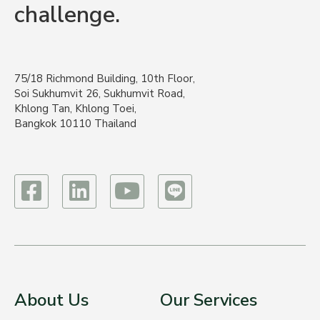
challenge.
75/18 Richmond Building, 10th Floor,
Soi Sukhumvit 26, Sukhumvit Road,
Khlong Tan, Khlong Toei,
Bangkok 10110 Thailand
About Us
Our Services