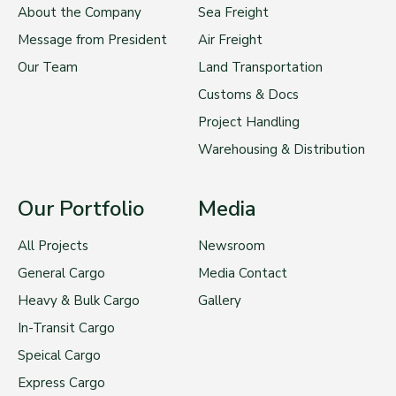
About the Company
Sea Freight
Message from President
Air Freight
Our Team
Land Transportation
Customs & Docs
Project Handling
Warehousing & Distribution
Our Portfolio
Media
All Projects
Newsroom
General Cargo
Media Contact
Heavy & Bulk Cargo
Gallery
In-Transit Cargo
Speical Cargo
Express Cargo