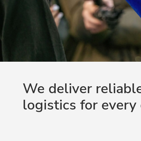
We deliver reliabl
logistics for every