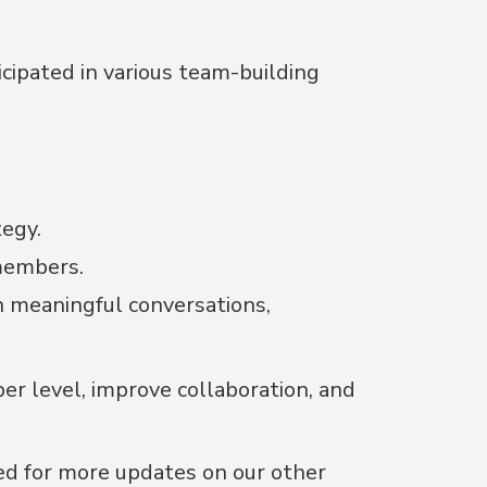
icipated in various team-building
egy.
members.
n meaningful conversations,
r level, improve collaboration, and
ed for more updates on our other