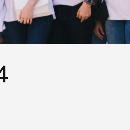
Terms of Use
Privacy Policy
4