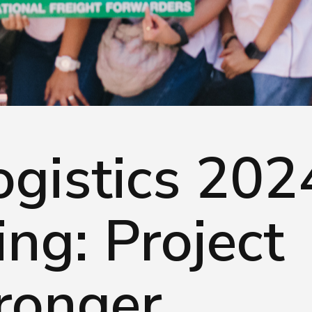
served.
gistics 202
ng: Project
ronger