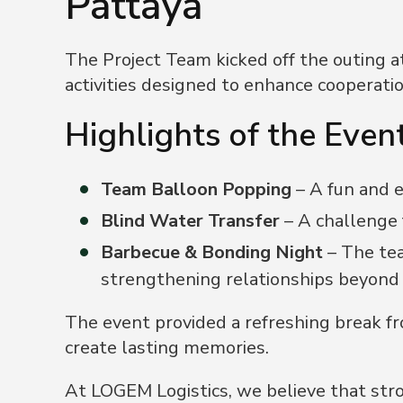
Pattaya
The Project Team kicked off the outing at
activities designed to enhance cooperatio
Highlights of the Event
Team Balloon Popping
– A fun and 
Blind Water Transfer
– A challenge
Barbecue & Bonding Night
– The tea
strengthening relationships beyond
The event provided a refreshing break fr
create lasting memories.
At LOGEM Logistics, we believe that str