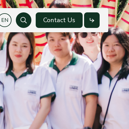
Contact Us
Search
Social
Media
Facebook
LinkedIn
YouTube
LINE OA