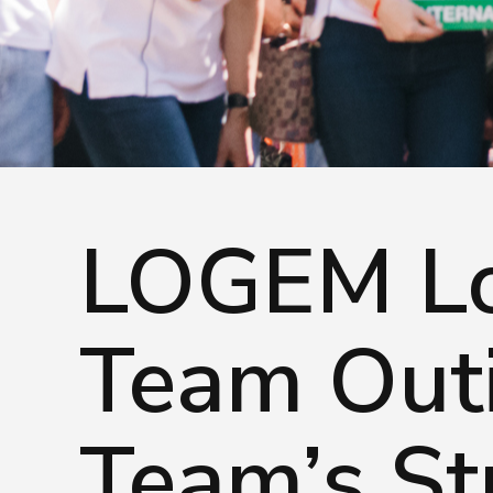
Careers
© Logem Logistics 2026, All rights re
LOGEM Lo
Team Outi
Team’s St