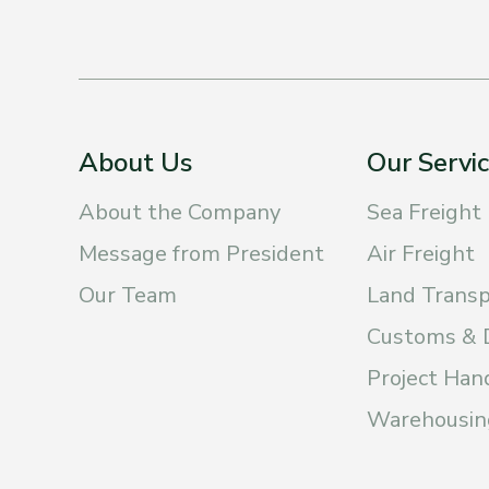
About Us
Our Servi
About the Company
Sea Freight
Message from President
Air Freight
Our Team
Land Transp
Customs & 
Project Han
Warehousing