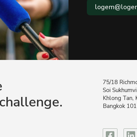
logem@logem
e
75/18 Richmo
Soi Sukhumvi
 challenge.
Khlong Tan, 
Bangkok 101