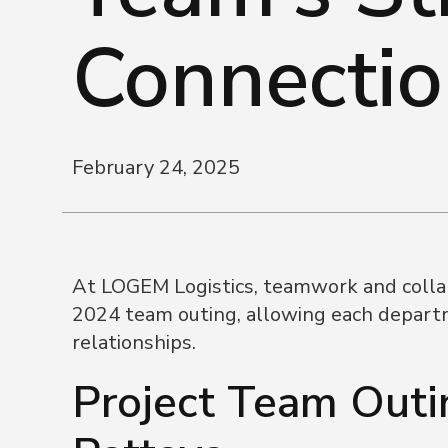
Connectio
February 24, 2025
At LOGEM Logistics, teamwork and collabo
2024 team outing, allowing each departm
relationships.
Project Team Outin