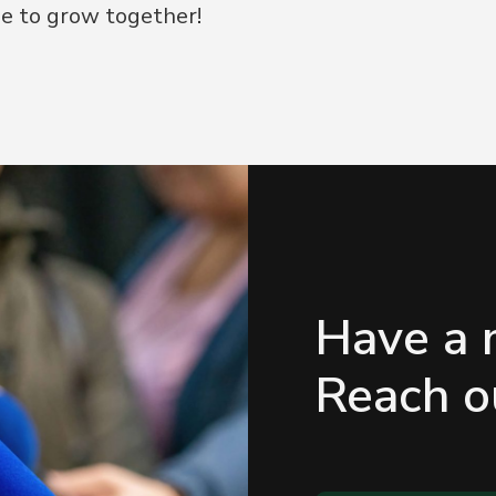
e to grow together!
Have a 
Reach ou