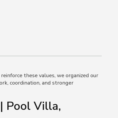
reinforce these values, we organized our
rk, coordination, and stronger
 Pool Villa,