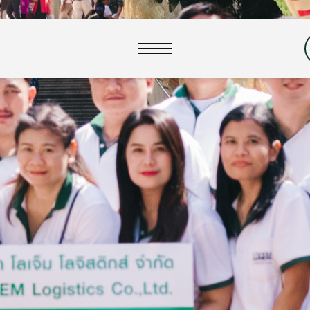
close