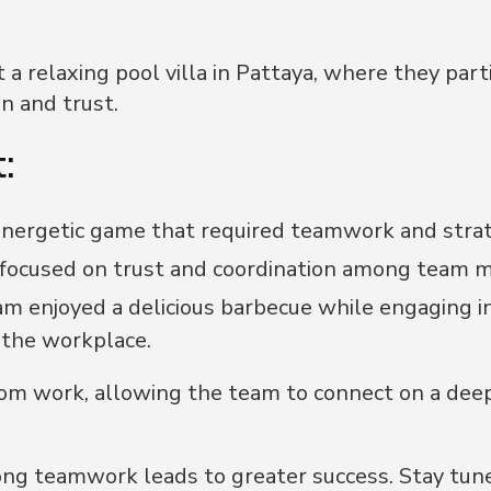
 a relaxing pool villa in Pattaya, where they part
n and trust.
:
energetic game that required teamwork and strat
 focused on trust and coordination among team 
m enjoyed a delicious barbecue while engaging i
 the workplace.
om work, allowing the team to connect on a deepe
ong teamwork leads to greater success. Stay tun