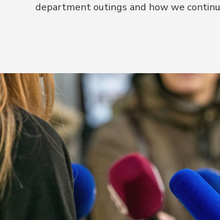
department outings and how we continu