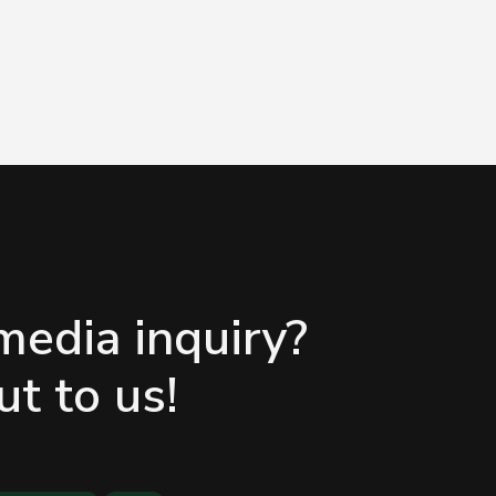
media inquiry?
t to us!