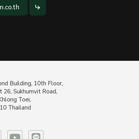
.co.th
nd Building, 10th Floor,
t 26, Sukhumvit Road,
Khlong Toei,
10 Thailand