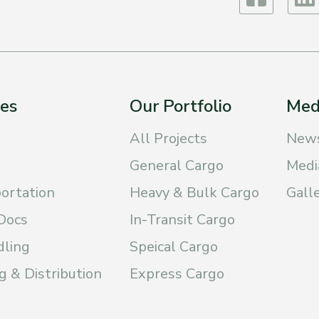
ces
Our Portfolio
Med
All Projects
New
General Cargo
Medi
ortation
Heavy & Bulk Cargo
Gall
Docs
In-Transit Cargo
dling
Speical Cargo
 & Distribution
Express Cargo