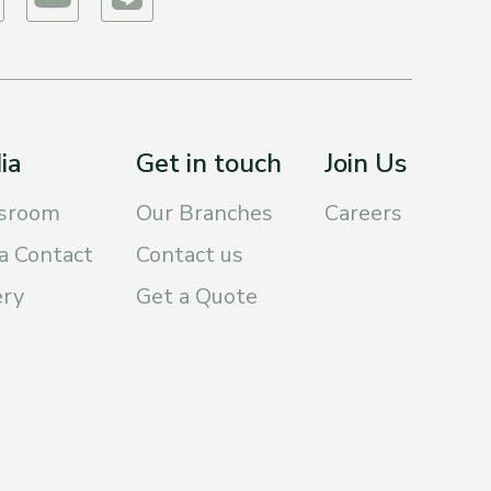
ia
Get in touch
Join Us
sroom
Our Branches
Careers
a Contact
Contact us
ery
Get a Quote