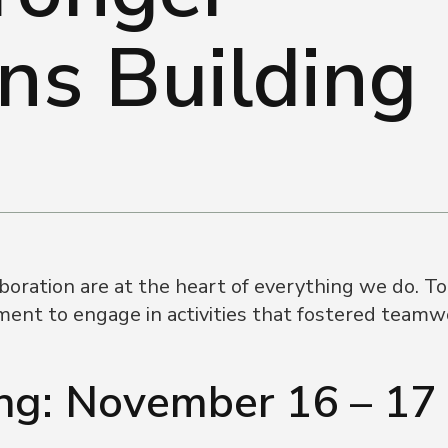
ns Building
ration are at the heart of everything we do. To 
ent to engage in activities that fostered teamwo
g: November 16 – 17 |