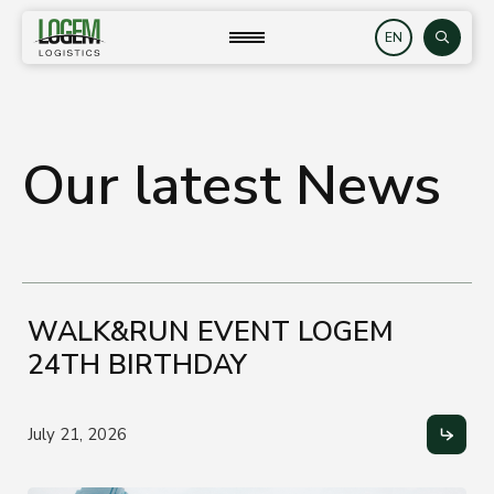
Skip
to
close
Search
content
Our latest News
WALK&RUN EVENT LOGEM
24TH BIRTHDAY
July 21, 2026