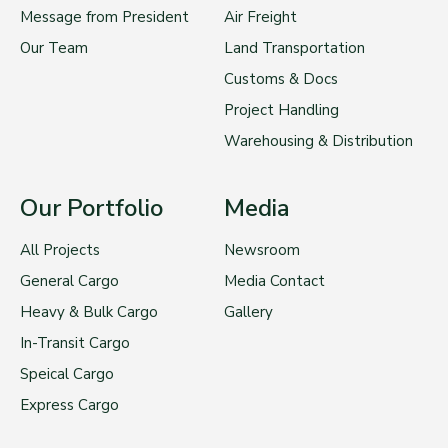
Message from President
Air Freight
Our Team
Land Transportation
Customs & Docs
Project Handling
Warehousing & Distribution
Our Portfolio
Media
All Projects
Newsroom
General Cargo
Media Contact
Heavy & Bulk Cargo
Gallery
In-Transit Cargo
Speical Cargo
Express Cargo