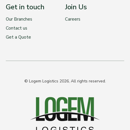
Get in touch
Join Us
Our Branches
Careers
Contact us
Get a Quote
© Logem Logistics 2026, All rights reserved.