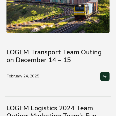
LOGEM Transport Team Outing
on December 14 – 15
February 24, 2025
LOGEM Logistics 2024 Team
Outing: Marketing Team’s Fun-