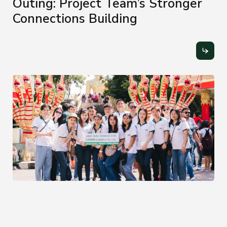
Outing: Project Team’s Stronger
Connections Building