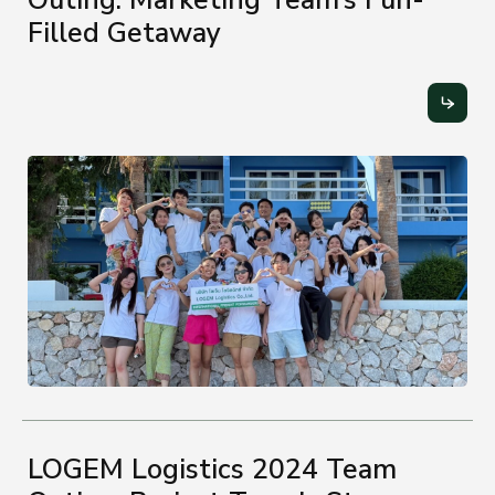
Filled Getaway
LOGEM Logistics 2024 Team