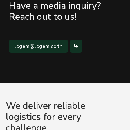
Have a media inquiry?
Reach out to us!
logem@logem.co.th
We deliver reliable
logistics for every
challenge.