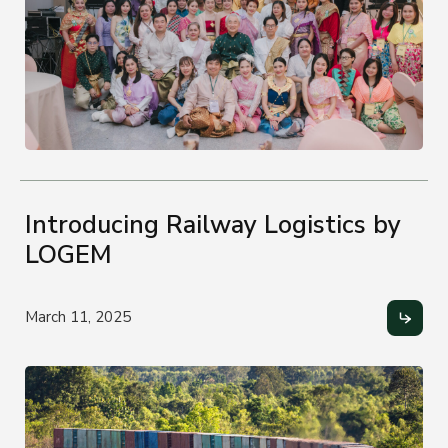
Introducing Railway Logistics by
LOGEM
March 11, 2025