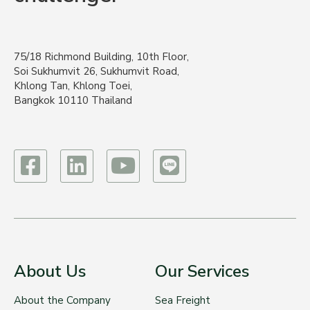
75/18 Richmond Building, 10th Floor,
Soi Sukhumvit 26, Sukhumvit Road,
Khlong Tan, Khlong Toei,
Bangkok 10110 Thailand
About Us
Our Services
About the Company
Sea Freight