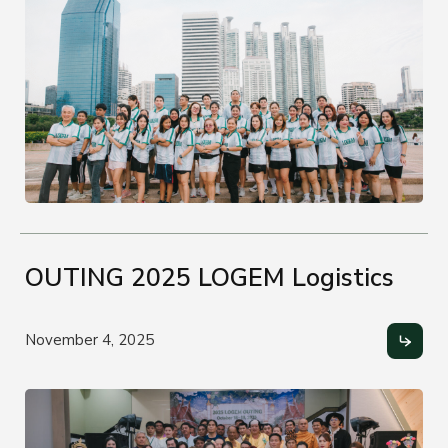
OUTING 2025 LOGEM Logistics
November 4, 2025